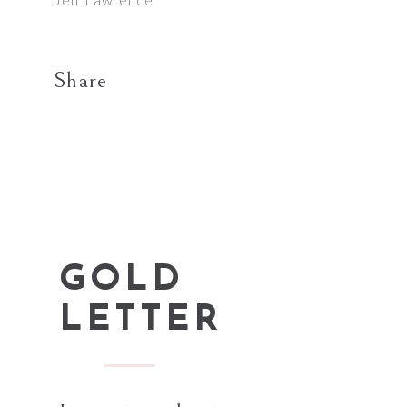
Share
GOLD
LETTER