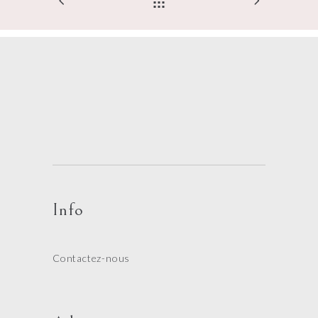
Info
Contactez-nous