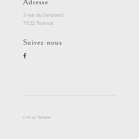
Adresse
3 rue du Serpolet
7522 Tournai
Suivez-nous
Crée par
Solucio