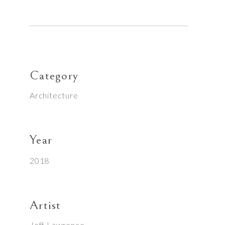
Category
Architecture
Year
2018
Artist
Jeff Lawrence