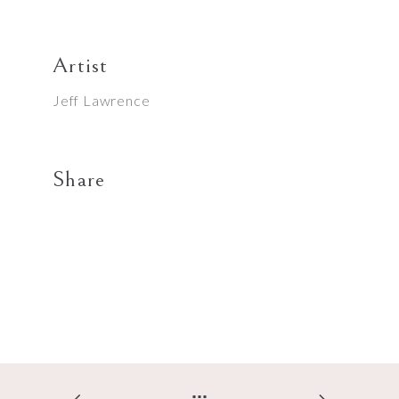
Artist
Jeff Lawrence
Share