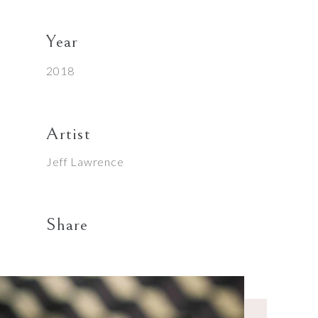
Year
2018
Artist
Jeff Lawrence
Share