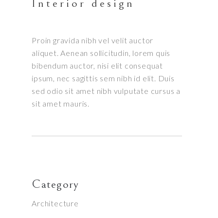
Interior design
Proin gravida nibh vel velit auctor
aliquet. Aenean sollicitudin, lorem quis
bibendum auctor, nisi elit consequat
ipsum, nec sagittis sem nibh id elit. Duis
sed odio sit amet nibh vulputate cursus a
sit amet mauris.
Category
Architecture