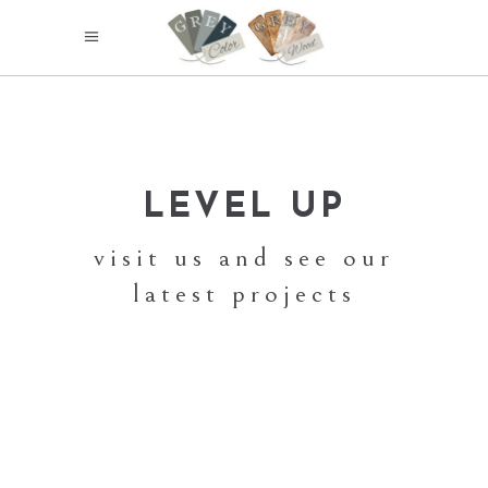
LEVEL UP
visit us and see our
latest projects