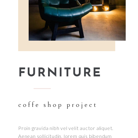
FURNITURE
coffe shop project
Proin gravida nibh vel velit auctor aliquet.
Aenean sollicitudin, lorem quis bibendum