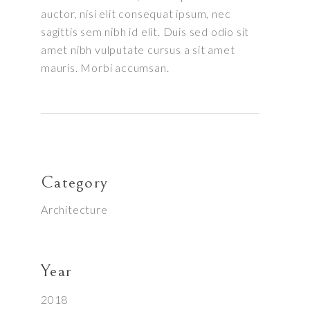
auctor, nisi elit consequat ipsum, nec
sagittis sem nibh id elit. Duis sed odio sit
amet nibh vulputate cursus a sit amet
mauris. Morbi accumsan.
Category
Architecture
Year
2018