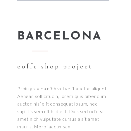
BARCELONA
coffe shop project
Proin gravida nibh vel velit auctor aliquet.
Aenean sollicitudin, lorem quis bibendum
auctor, nisi elit consequat ipsum, nec
sagittis sem nibh id elit. Duis sed odio sit
amet nibh vulputate cursus a sit amet
mauris. Morbi accumsan.