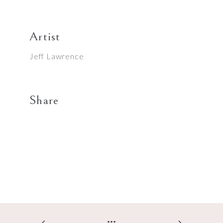
Artist
Jeff Lawrence
Share