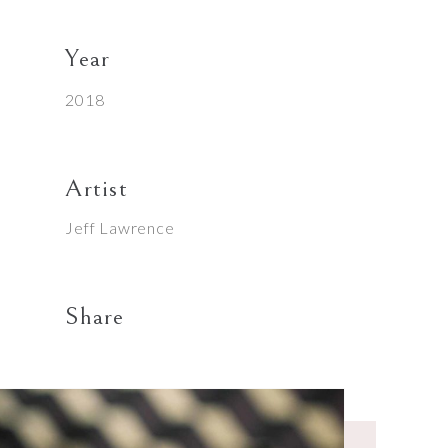
Year
2018
Artist
Jeff Lawrence
Share