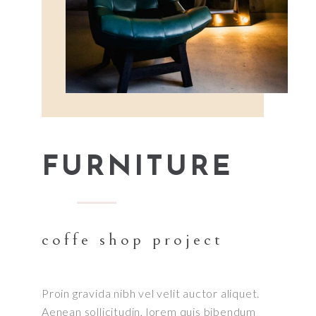
FURNITURE
coffe shop project
Proin gravida nibh vel velit auctor aliquet.
Aenean sollicitudin, lorem quis bibendum