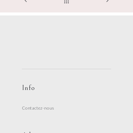
Info
Contactez-nous