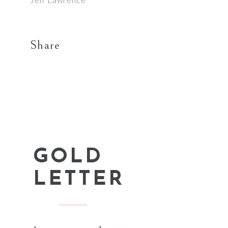
Share
GOLD
LETTER