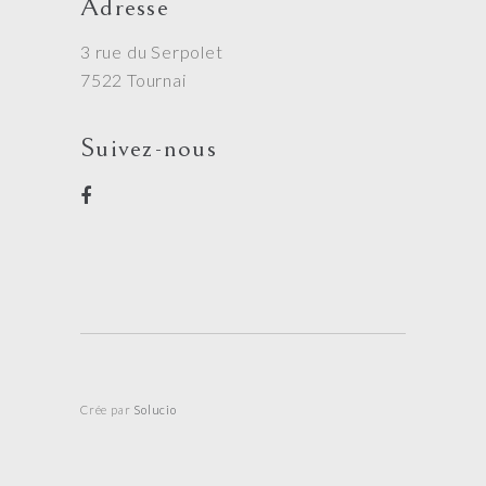
Adresse
3 rue du Serpolet
7522 Tournai
Suivez-nous
Crée par
Solucio