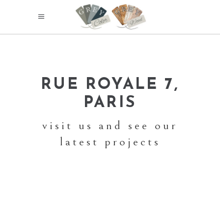
RUE ROYALE 7,
PARIS
visit us and see our
latest projects