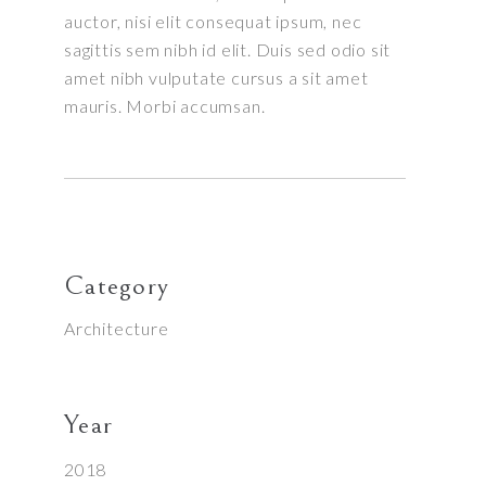
auctor, nisi elit consequat ipsum, nec
sagittis sem nibh id elit. Duis sed odio sit
amet nibh vulputate cursus a sit amet
mauris. Morbi accumsan.
Category
Architecture
Year
2018