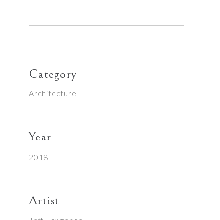
Category
Architecture
Year
2018
Artist
Jeff Lawrence