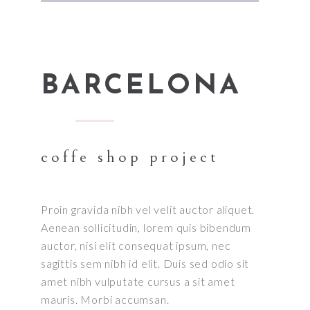
BARCELONA
coffe shop project
Proin gravida nibh vel velit auctor aliquet.
Aenean sollicitudin, lorem quis bibendum
auctor, nisi elit consequat ipsum, nec
sagittis sem nibh id elit. Duis sed odio sit
amet nibh vulputate cursus a sit amet
mauris. Morbi accumsan.