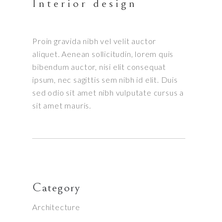
Interior design
Proin gravida nibh vel velit auctor
aliquet. Aenean sollicitudin, lorem quis
bibendum auctor, nisi elit consequat
ipsum, nec sagittis sem nibh id elit. Duis
sed odio sit amet nibh vulputate cursus a
sit amet mauris.
Category
Architecture