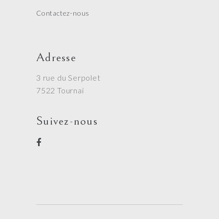
Contactez-nous
Adresse
3 rue du Serpolet
7522 Tournai
Suivez-nous