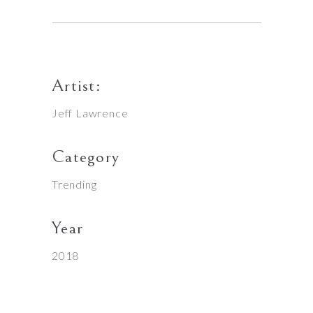
Artist:
Jeff Lawrence
Category
Trending
Year
2018