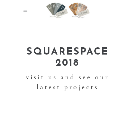
SQUARESPACE
2018
visit us and see our
latest projects