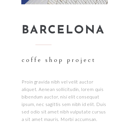
BARCELONA
coffe shop project
Proin gravida nibh vel velit auctor
aliquet. Aenean sollicitudin, lorem quis
bibendum auctor, nisi elit consequat
ipsum, nec sagittis sem nibh id elit. Duis
sed odio sit amet nibh vulputate cursus
a sit amet mauris. Morbi accumsan.